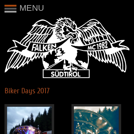
MENU
Biker Days 2017