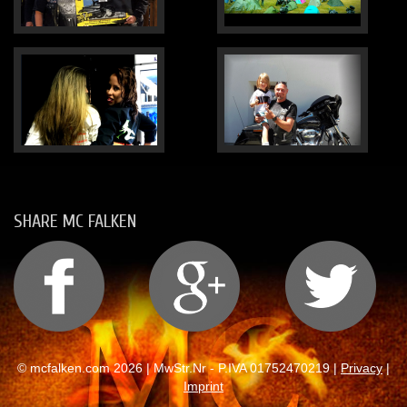
SHARE MC FALKEN
© mcfalken.com 2026 | MwStr.Nr - P.IVA 01752470219 |
Privacy
|
Imprint